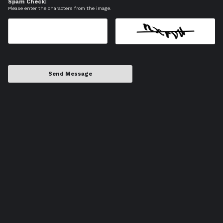
Spam Check:
Please enter the characters from the image.
Send Message