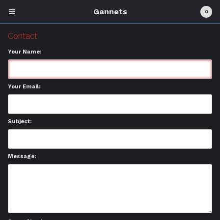
Gannets
0
Contact
Your Name:
Cart
0
£
0.00
Your Email:
Products
Physical Goods
Subject:
About
Contact
Message:
Back to Site
Powered by Big Cartel